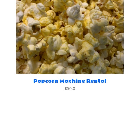
Popcorn Machine Rental
$
50.0