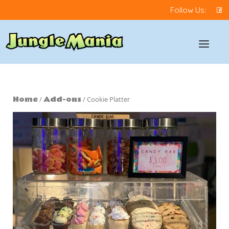
Skip
Follow Us:
to
content
Home
Menu
Home
Add-ons
/
/ Cookie Platter