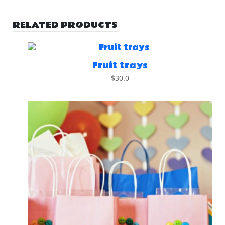
RELATED PRODUCTS
Fruit trays
$
30.0