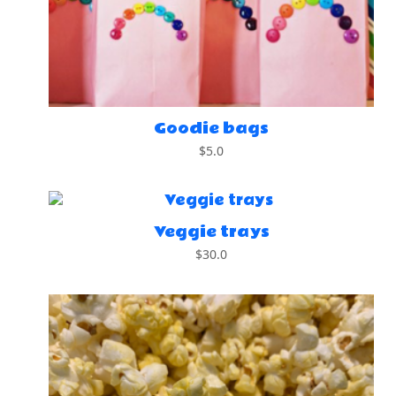
Goodie bags
$
5.0
Veggie trays
$
30.0