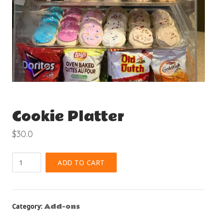
Cookie Platter
$
30.0
Cookie
ADD TO CART
Platter
quantity
Add-ons
Category: